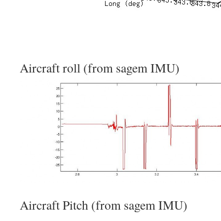
Aircraft roll (from sagem IMU)
Aircraft Pitch (from sagem IMU)