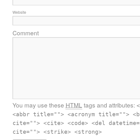
Website
Comment
You may use these
HTML
tags and attributes:
<
<abbr title=""> <acronym title=""> <b
cite=""> <cite> <code> <del datetime=
cite=""> <strike> <strong>