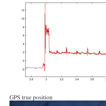
GPS true position