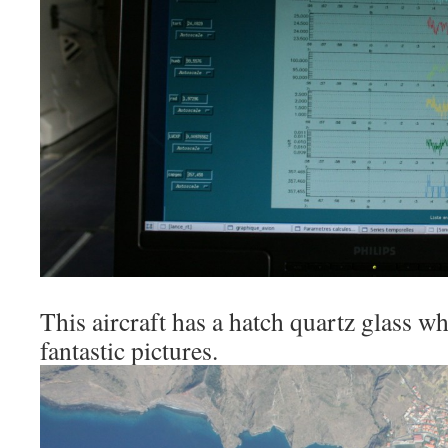
This aircraft has a hatch quartz glass w
fantastic pictures.