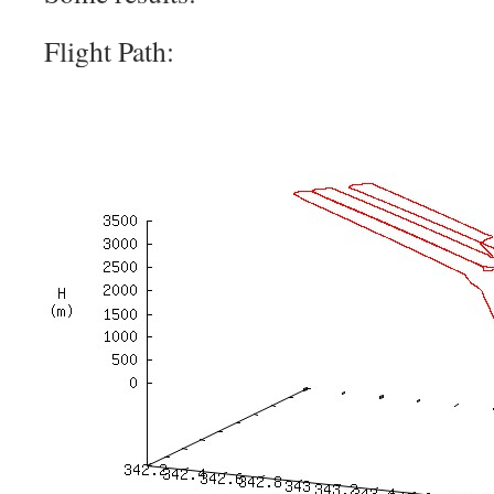
Flight Path: