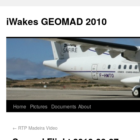
iWakes GEOMAD 2010
Home
Pictures
Documents
About
←
RTP Madeira Video