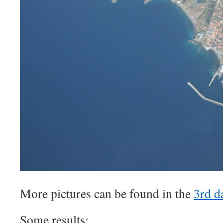
More pictures can be found in the
3rd d
Some results: