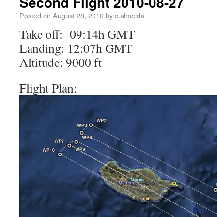
Second Flight 2010-08-27
Posted on
August 28, 2010
by
c.almeida
Take off: 09:14h GMT
Landing: 12:07h GMT
Altitude: 9000 ft
Flight Plan: