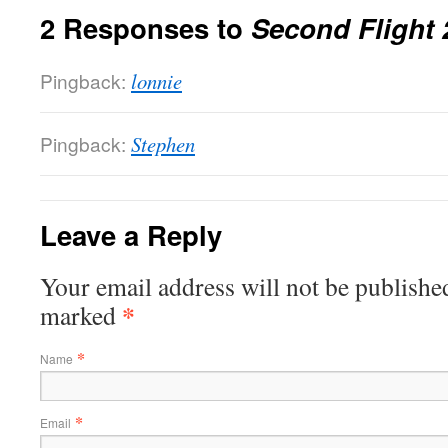
2 Responses to
Second Flight 
Pingback:
lonnie
Pingback:
Stephen
Leave a Reply
Your email address will not be published
*
marked
*
Name
*
Email