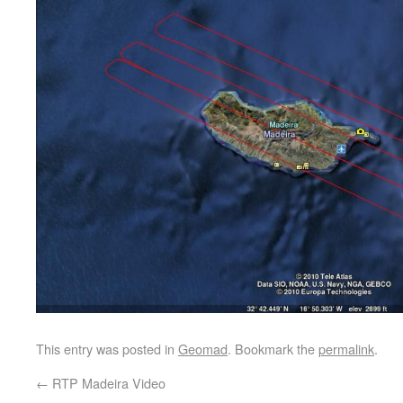
This entry was posted in
Geomad
. Bookmark the
permalink
.
←
RTP Madeira Video