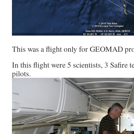
This was a flight only for GEOMAD pro
In this flight were 5 scientists, 3 Safire
pilots.