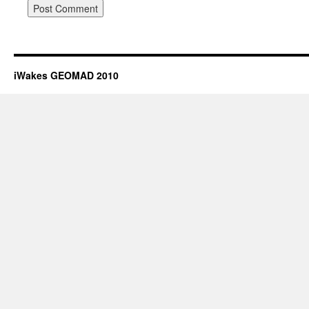
iWakes GEOMAD 2010