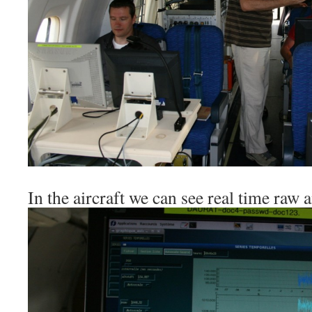
In the aircraft we can see real time raw